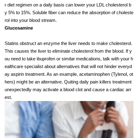
r diet regimen on a daily basis can lower your LDL cholesterol b
y 5% to 15%. Soluble fiber can reduce the absorption of choleste
rol into your blood stream.
Glucosamine
Statins obstruct an enzyme the liver needs to make cholesterol.
This causes the liver to eliminate cholesterol from the blood. If y
ou need to take ibuprofen or similar medications, talk with your h
ealthcare specialist about alternatives that will not hinder everyd
ay aspirin treatment. As an example, acetaminophen (Tylenol, ot
hers) might be an alternative. Quiting daily pain killers treatment
unexpectedly may activate a blood clot and cause a cardiac arr
est.