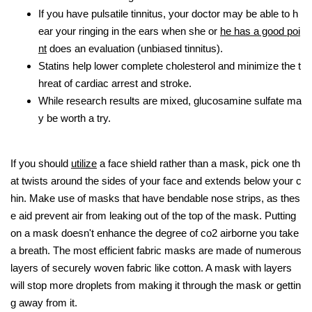
If you have pulsatile tinnitus, your doctor may be able to h
ear your ringing in the ears when she or
he has a good poi
nt
does an evaluation (unbiased tinnitus).
Statins help lower complete cholesterol and minimize the t
hreat of cardiac arrest and stroke.
While research results are mixed, glucosamine sulfate ma
y be worth a try.
If you should
utilize
a face shield rather than a mask, pick one th
at twists around the sides of your face and extends below your c
hin. Make use of masks that have bendable nose strips, as thes
e aid prevent air from leaking out of the top of the mask. Putting
on a mask doesn't enhance the degree of co2 airborne you take
a breath. The most efficient fabric masks are made of numerous
layers of securely woven fabric like cotton. A mask with layers
will stop more droplets from making it through the mask or gettin
g away from it.