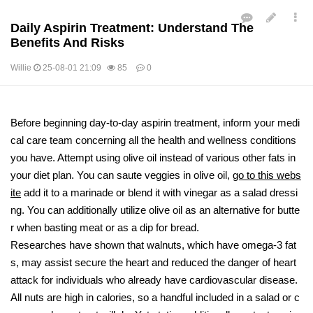
Daily Aspirin Treatment: Understand The
Benefits And Risks
Willie
25-08-01 21:09
85
0
본문
Before beginning day-to-day aspirin treatment, inform your medi
cal care team concerning all the health and wellness conditions
you have. Attempt using olive oil instead of various other fats in
your diet plan. You can saute veggies in olive oil,
go to this webs
ite
add it to a marinade or blend it with vinegar as a salad dressi
ng. You can additionally utilize olive oil as an alternative for butte
r when basting meat or as a dip for bread.
Researches have shown that walnuts, which have omega-3 fat
s, may assist secure the heart and reduced the danger of heart
attack for individuals who already have cardiovascular disease.
All nuts are high in calories, so a handful included in a salad or c