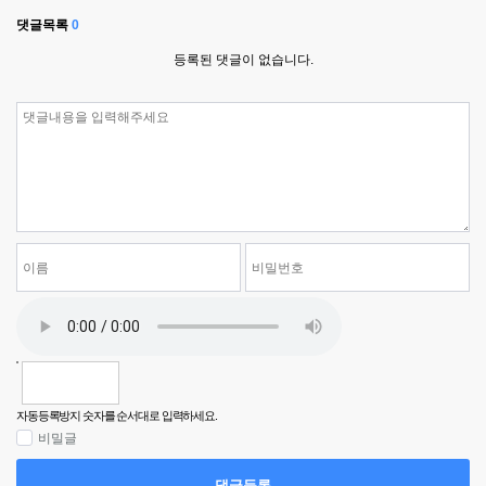
댓글목록
0
등록된 댓글이 없습니다.
자동등록방지 숫자를 순서대로 입력하세요.
비밀글
댓글등록