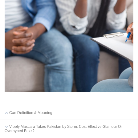
Can Definition & Meaning
Vibely Mascara Takes Pakistan by Storm: Cost Effective Glamour Or
Overhyped Buzz?