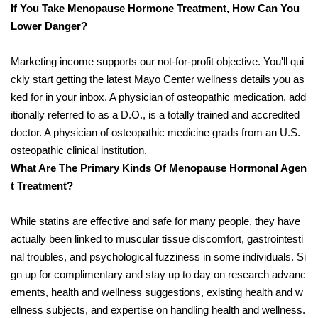
If You Take Menopause Hormone Treatment, How Can You
Lower Danger?
Marketing income supports our not-for-profit objective. You'll qui
ckly start getting the latest Mayo Center wellness details you as
ked for in your inbox. A physician of osteopathic medication, add
itionally referred to as a D.O., is a totally trained and accredited
doctor. A physician of osteopathic medicine grads from an U.S.
osteopathic clinical institution.
What Are The Primary Kinds Of Menopause Hormonal Agen
t Treatment?
While statins are effective and safe for many people, they have
actually been linked to muscular tissue discomfort, gastrointesti
nal troubles, and psychological fuzziness in some individuals. Si
gn up for complimentary and stay up to day on research advanc
ements, health and wellness suggestions, existing health and w
ellness subjects, and expertise on handling health and wellness.