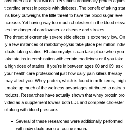
onsumed as a treat will do. Yet statins additionally protect agains
t cardiac arrest in people with diabetes. The benefit of taking stat
ins likely outweighs the little threat to have the blood sugar level i
ncrease. Yet having way too much cholesterol in the blood eleva
tes the danger of cardiovascular disease and strokes.
The threat of extremely severe side effects is extremely low. On
ly a few instances of rhabdomyolysis take place per million indiv
iduals taking statins. Rhabdomyolysis can take place when you
take statins in combination with certain medicines or if you take
a high dose of statins. If you're in between ages 60 and 69, ask
your health care professional just how daily pain killers therapy
may affect you. Whey protein, which is found in milk items, migh
t make up much of the wellness advantages attributed to dairy p
roducts. Researches have actually shown that whey protein pro
vided as a supplement lowers both LDL and complete cholester
ol along with blood pressure.
Several of these researches were additionally performed
with individuals using a routine sauna.