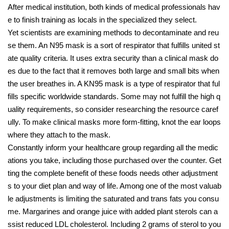
After medical institution, both kinds of medical professionals hav
e to finish training as locals in the specialized they select.
Yet scientists are examining methods to decontaminate and reu
se them. An N95 mask is a sort of respirator that fulfills united st
ate quality criteria. It uses extra security than a clinical mask do
es due to the fact that it removes both large and small bits when
the user breathes in. A KN95 mask is a type of respirator that ful
fills specific worldwide standards. Some may not fulfill the high q
uality requirements, so consider researching the resource caref
ully. To make clinical masks more form-fitting, knot the ear loops
where they attach to the mask.
Constantly inform your healthcare group regarding all the medic
ations you take, including those purchased over the counter. Get
ting the complete benefit of these foods needs other adjustment
s to your diet plan and way of life. Among one of the most valuab
le adjustments is limiting the saturated and trans fats you consu
me. Margarines and orange juice with added plant sterols can a
ssist reduced LDL cholesterol. Including 2 grams of sterol to you